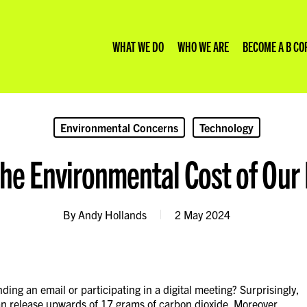
WHAT WE DO
WHO WE ARE
BECOME A B CO
Environmental Concerns
Technology
e Environmental Cost of Our D
rp Consultancy
we are
your website emissions
Climate Risk
Our Insights
on Accounting
 we do
we calculate website emissions
ESG Reporting and Consulting
Our Values
ite Development
to us
ate Logic Carbon Glossary
Impact Strategy
By
Andy Hollands
2 May 2024
 Impact Reporting Whitepaper
ing an email or participating in a digital meeting? Surprisingly,
can release upwards of 17 grams of carbon dioxide. Moreover,