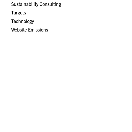
Sustainability Consulting
Targets
Technology
Website Emissions