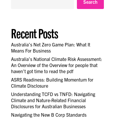
Search
Recent Posts
Australia’s Net Zero Game Plan: What It
Means For Business
Australia’s National Climate Risk Assessment:
An Overview of the Overview for people that
haven’t got time to read the pdf
ASRS Readiness: Building Momentum for
Climate Disclosure
Understanding TCFD vs TNFD: Navigating
Climate and Nature-Related Financial
Disclosures for Australian Businesses
Navigating the New B Corp Standards