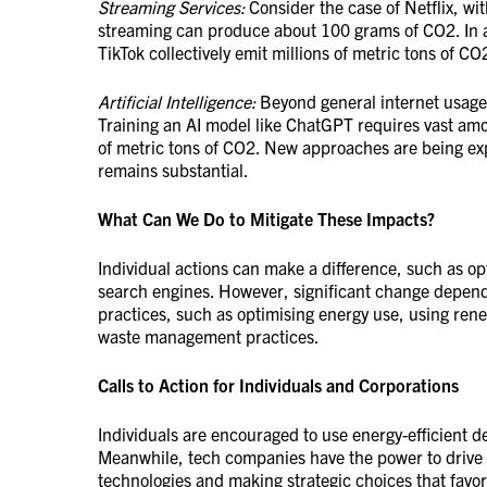
Streaming Services:
Consider the case of Netflix, wit
streaming can produce about 100 grams of CO2. In a
TikTok collectively emit millions of metric tons of CO
Artificial Intelligence:
Beyond general internet usage,
Training an AI model like ChatGPT requires vast amo
of metric tons of CO2. New approaches are being exp
remains substantial.
What Can We Do to Mitigate These Impacts?
Individual actions can make a difference, such as op
search engines. However, significant change depends
practices, such as optimising energy use, using ren
waste management practices.
Calls to Action for Individuals and Corporations
Individuals are encouraged to use energy-efficient d
Meanwhile, tech companies have the power to drive 
technologies and making strategic choices that favor 