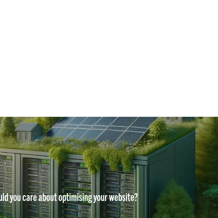
ld you care about optimising your website?