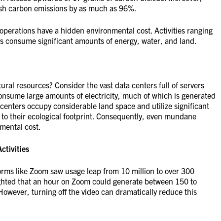
lash carbon emissions by as much as 96%.
operations have a hidden environmental cost. Activities ranging
es consume significant amounts of energy, water, and land.
ral resources? Consider the vast data centers full of servers
 consume large amounts of electricity, much of which is generated
centers occupy considerable land space and utilize significant
 to their ecological footprint. Consequently, even mundane
nmental cost.
ctivities
rms like Zoom saw usage leap from 10 million to over 300
lighted that an hour on Zoom could generate between 150 to
owever, turning off the video can dramatically reduce this