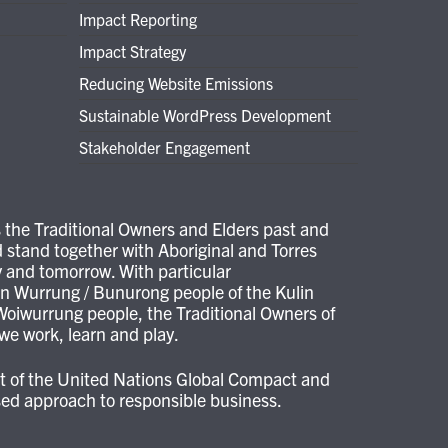
Impact Reporting
Impact Strategy
Reducing Website Emissions
Sustainable WordPress Development
Stakeholder Engagement
the Traditional Owners and Elders past and
 stand together with Aboriginal and Torres
ay and tomorrow. With particular
 Wurrung / Bunurong people of the Kulin
oiwurrung people, the Traditional Owners of
e work, learn and play.
ant of the United Nations Global Compact and
ased approach to responsible business.