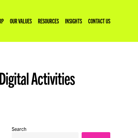
RP
OUR VALUES
RESOURCES
INSIGHTS
CONTACT US
igital Activities
Climate Fresk Facilitation
Reducing Website Emissions
Stakeholder Engagement
Search