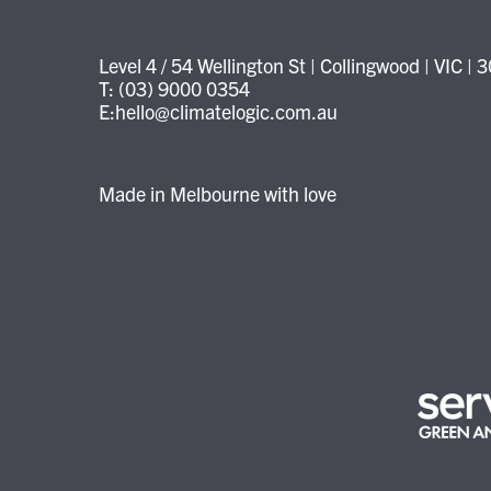
Level 4 / 54 Wellington St | Collingwood | VIC | 
T: (03) 9000 0354
E:hello@climatelogic.com.au
Made in Melbourne with love