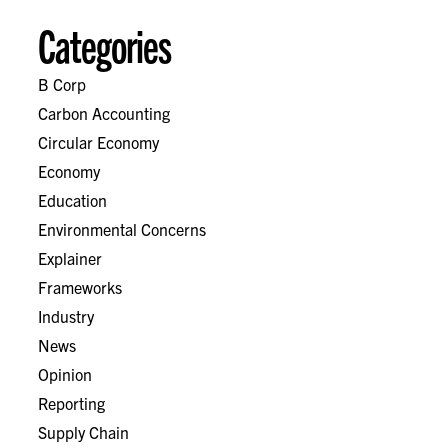
Categories
B Corp
Carbon Accounting
Circular Economy
Economy
Education
Environmental Concerns
Explainer
Frameworks
Industry
News
Opinion
Reporting
Supply Chain