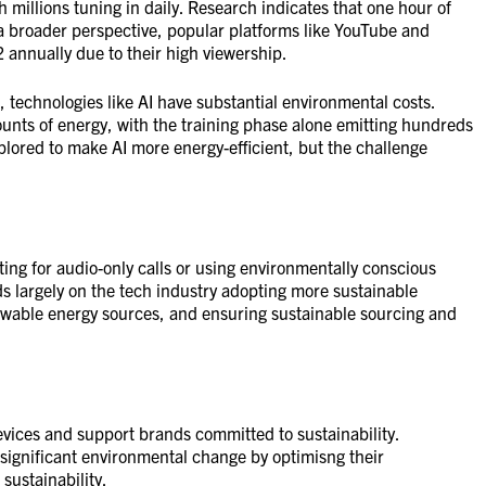
h millions tuning in daily. Research indicates that one hour of
 broader perspective, popular platforms like YouTube and
2 annually due to their high viewership.
 technologies like AI have substantial environmental costs.
unts of energy, with the training phase alone emitting hundreds
lored to make AI more energy-efficient, but the challenge
ting for audio-only calls or using environmentally conscious
 largely on the tech industry adopting more sustainable
ewable energy sources, and ensuring sustainable sourcing and
evices and support brands committed to sustainability.
significant environmental change by optimisng their
sustainability.