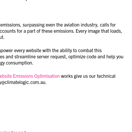
emissions, surpassing even the aviation industry, calls for
ounts for a part of these emissions. Every image that loads,
ut.
ower every website with the ability to combat this
es and streamline server request, optimize code and help you
ergy consumption.
ebsite Emissions Optimisation
works give us our technical
dy@climatelogic.com.au.