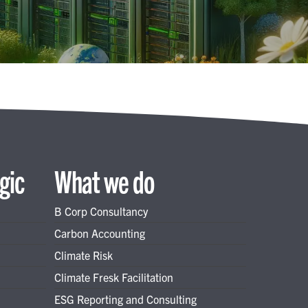
gic
What we do
B Corp Consultancy
Carbon Accounting
Climate Risk
Climate Fresk Facilitation
ESG Reporting and Consulting