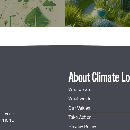
About Climate Lo
Who we are
What we do
Our Values
nd your
Take Action
onment,
Privacy Policy