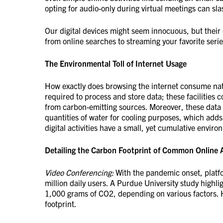
opting for audio-only during virtual meetings can s
Our digital devices might seem innocuous, but their 
from online searches to streaming your favorite seri
The Environmental Toll of Internet Usage
How exactly does browsing the internet consume natu
required to process and store data; these facilities
from carbon-emitting sources. Moreover, these data 
quantities of water for cooling purposes, which adds
digital activities have a small, yet cumulative enviro
Detailing the Carbon Footprint of Common Online A
Video Conferencing:
With the pandemic onset, platfo
million daily users. A Purdue University study high
1,000 grams of CO2, depending on various factors. H
footprint.