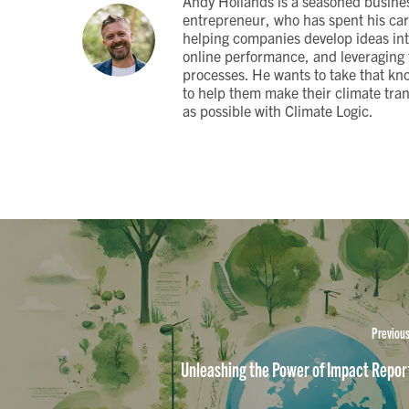
Andy Hollands is a seasoned busine
entrepreneur, who has spent his car
helping companies develop ideas in
online performance, and leveraging t
processes. He wants to take that kn
to help them make their climate tra
as possible with Climate Logic.
Previous
Unleashing the Power of Impact Repor