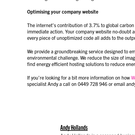
Optimising your company website
The internet’s contribution of 3.7% to global carbon 
immediate action. Your company website no-doubt acc
every piece of unoptimized code all adds to the outp
We provide a groundbreaking service designed to emp
environmental challenge. We reduce the size of imag
find energy efficient hosting solutions to reduce en
If you’re looking for a bit more information on how
W
specialist Andy a call on 0449 728 946 or email an
Andy Hollands