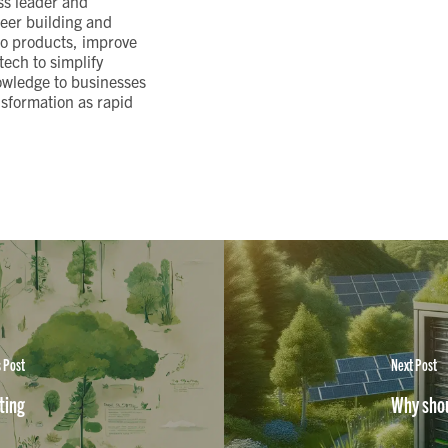
ss leader and
eer building and
to products, improve
ech to simplify
owledge to businesses
nsformation as rapid
 Post
Next Post
ting
Why shou