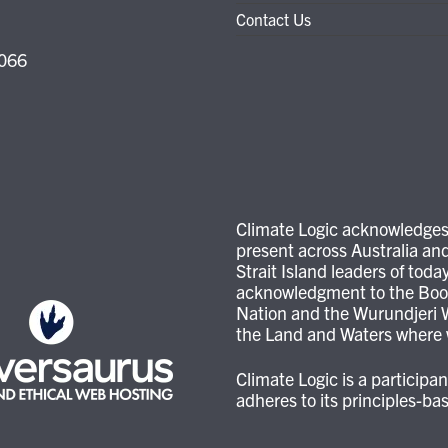
Contact Us
3066
Climate Logic acknowledges 
present across Australia and
Strait Island leaders of tod
acknowledgment to the Boon
Nation and the Wurundjeri W
the Land and Waters where w
Climate Logic is a particip
adheres to its principles-b