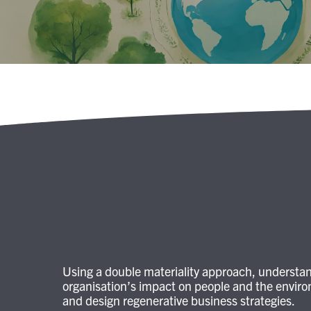
Using a double materiality approach, understa
organisation’s impact on people and the envir
and design regenerative business strategies.