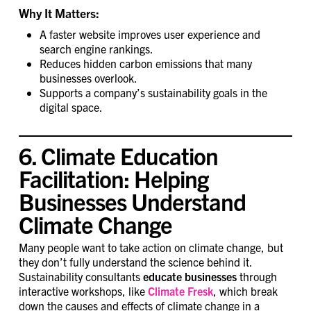
Why It Matters:
A faster website improves user experience and
search engine rankings.
Reduces hidden carbon emissions that many
businesses overlook.
Supports a company’s sustainability goals in the
digital space.
6. Climate Education
Facilitation: Helping
Businesses Understand
Climate Change
Many people want to take action on climate change, but
they don’t fully understand the science behind it.
Sustainability consultants
educate businesses
through
interactive workshops, like
Climate Fresk
, which break
down the causes and effects of climate change in a