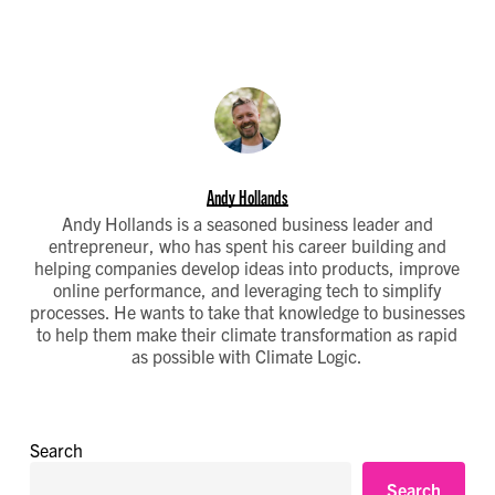
Andy Hollands
Andy Hollands is a seasoned business leader and
entrepreneur, who has spent his career building and
helping companies develop ideas into products, improve
online performance, and leveraging tech to simplify
processes. He wants to take that knowledge to businesses
to help them make their climate transformation as rapid
as possible with Climate Logic.
Search
Search