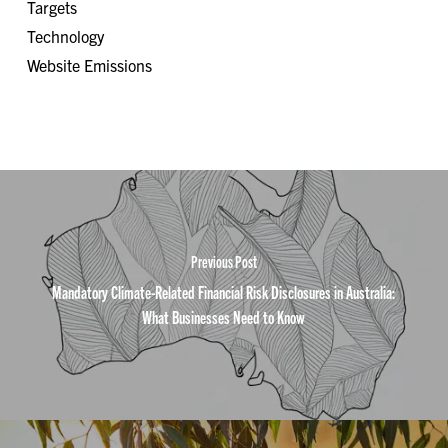
Targets
Technology
Website Emissions
Previous Post
Mandatory Climate-Related Financial Risk Disclosures in Australia:
What Businesses Need to Know