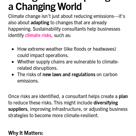
a Changing World
Climate change isn’t just about reducing emissions—it’s
also about
adapting
to changes that are already
happening. Sustainability consultants help businesses
identify
climate risks
, such as:
How extreme weather (like floods or heatwaves)
could impact operations.
Whether supply chains are vulnerable to climate-
related disruptions.
The risks of
new laws and regulations
on carbon
emissions.
Once risks are identified, a consultant helps create a
plan
to reduce these risks. This might include
diversifying
suppliers
, improving infrastructure, or adjusting business
strategies to become more climate-resilient.
Why It Matters: