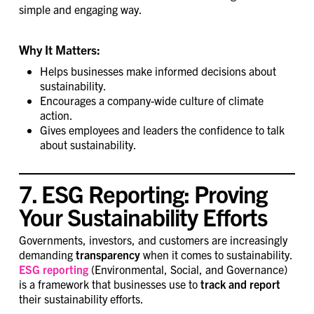
simple and engaging way.
Why It Matters:
Helps businesses make informed decisions about
sustainability.
Encourages a company-wide culture of climate
action.
Gives employees and leaders the confidence to talk
about sustainability.
7. ESG Reporting: Proving
Your Sustainability Efforts
Governments, investors, and customers are increasingly
demanding
transparency
when it comes to sustainability.
ESG reporting
(Environmental, Social, and Governance)
is a framework that businesses use to
track and report
their sustainability efforts.