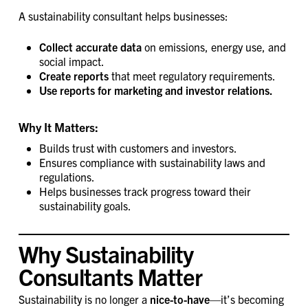
A sustainability consultant helps businesses:
Collect accurate data
on emissions, energy use, and
social impact.
Create reports
that meet regulatory requirements.
Use reports for marketing and investor relations.
Why It Matters:
Builds trust with customers and investors.
Ensures compliance with sustainability laws and
regulations.
Helps businesses track progress toward their
sustainability goals.
Why Sustainability
Consultants Matter
Sustainability is no longer a
nice-to-have
—it’s becoming