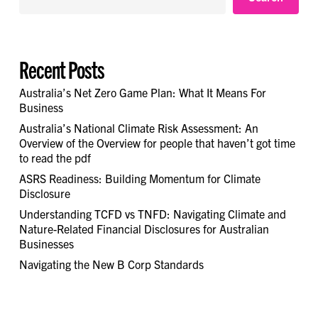
Recent Posts
Australia’s Net Zero Game Plan: What It Means For
Business
Australia’s National Climate Risk Assessment: An
Overview of the Overview for people that haven’t got time
to read the pdf
ASRS Readiness: Building Momentum for Climate
Disclosure
Understanding TCFD vs TNFD: Navigating Climate and
Nature-Related Financial Disclosures for Australian
Businesses
Navigating the New B Corp Standards