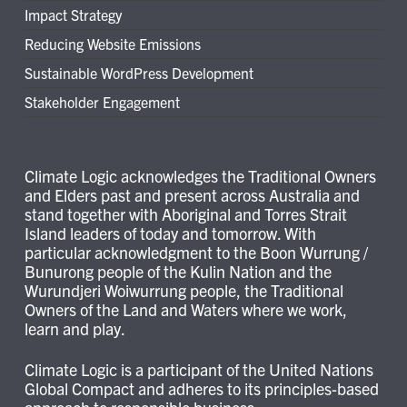
Impact Strategy
Reducing Website Emissions
Sustainable WordPress Development
Stakeholder Engagement
Climate Logic acknowledges the Traditional Owners
and Elders past and present across Australia and
stand together with Aboriginal and Torres Strait
Island leaders of today and tomorrow. With
particular acknowledgment to the Boon Wurrung /
Bunurong people of the Kulin Nation and the
Wurundjeri Woiwurrung people, the Traditional
Owners of the Land and Waters where we work,
learn and play.
Climate Logic is a participant of the United Nations
Global Compact and adheres to its principles-based