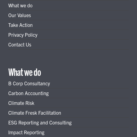
What we do
Our Values
Take Action
Privacy Policy
Contact Us
What we do
B Corp Consultancy
Carbon Accounting
Climate Risk
Climate Fresk Facilitation
ESG Reporting and Consulting
Impact Reporting