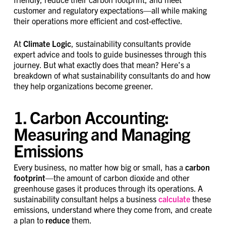
customer and regulatory expectations—all while making
their operations more efficient and cost-effective.
At
Climate Logic
, sustainability consultants provide
expert advice and tools to guide businesses through this
journey. But what exactly does that mean? Here’s a
breakdown of what sustainability consultants do and how
they help organizations become greener.
1. Carbon Accounting:
Measuring and Managing
Emissions
Every business, no matter how big or small, has a
carbon
footprint
—the amount of carbon dioxide and other
greenhouse gases it produces through its operations. A
sustainability consultant helps a business
calculate
these
emissions, understand where they come from, and create
a plan to
reduce
them.