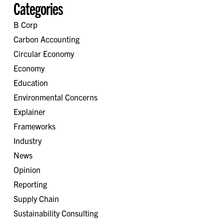
Categories
B Corp
Carbon Accounting
Circular Economy
Economy
Education
Environmental Concerns
Explainer
Frameworks
Industry
News
Opinion
Reporting
Supply Chain
Sustainability Consulting