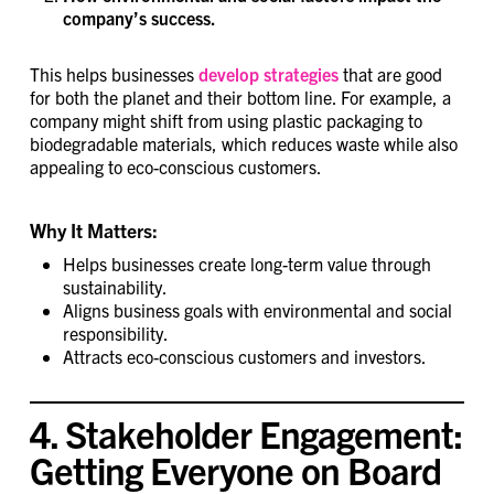
company’s success.
This helps businesses
develop strategies
that are good
for both the planet and their bottom line. For example, a
company might shift from using plastic packaging to
biodegradable materials, which reduces waste while also
appealing to eco-conscious customers.
Why It Matters:
Helps businesses create long-term value through
sustainability.
Aligns business goals with environmental and social
responsibility.
Attracts eco-conscious customers and investors.
4. Stakeholder Engagement:
Getting Everyone on Board