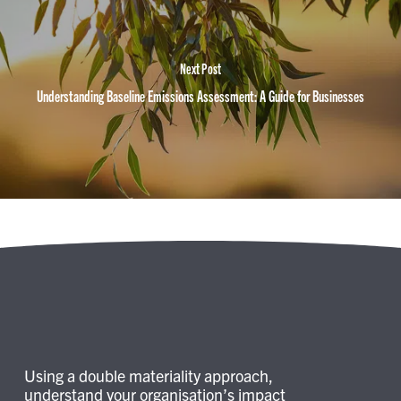
Next Post
Understanding Baseline Emissions Assessment: A Guide for Businesses
Using a double materiality approach,
understand your organisation’s impact