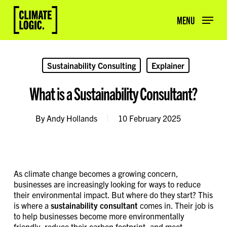
Skip
to
MENU
main
content
Sustainability Consulting
Explainer
What is a Sustainability Consultant?
By
Andy Hollands
10 February 2025
As climate change becomes a growing concern,
businesses are increasingly looking for ways to reduce
their environmental impact. But where do they start? This
is where a
sustainability consultant
comes in. Their job is
to help businesses become more environmentally
friendly, reduce their carbon footprint, and meet