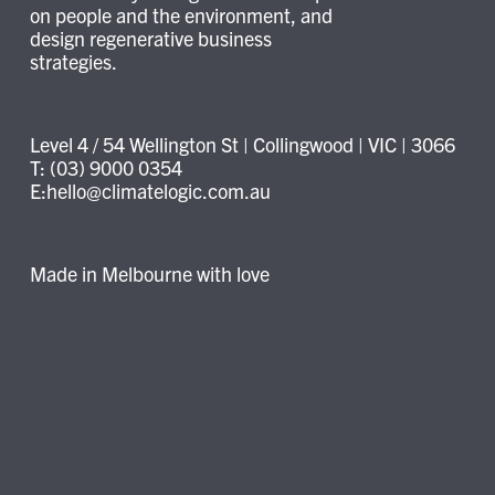
on people and the environment, and
design regenerative business
strategies.
Level 4 / 54 Wellington St | Collingwood | VIC | 3066
T: (03) 9000 0354
E:hello@climatelogic.com.au
Made in Melbourne with love