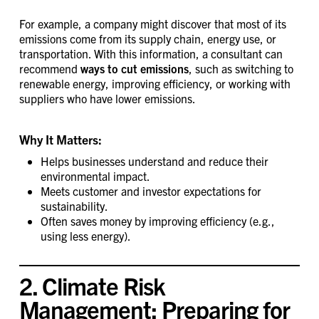
For example, a company might discover that most of its
emissions come from its supply chain, energy use, or
transportation. With this information, a consultant can
recommend
ways to cut emissions
, such as switching to
renewable energy, improving efficiency, or working with
suppliers who have lower emissions.
Why It Matters:
Helps businesses understand and reduce their
environmental impact.
Meets customer and investor expectations for
sustainability.
Often saves money by improving efficiency (e.g.,
using less energy).
2. Climate Risk
Management: Preparing for