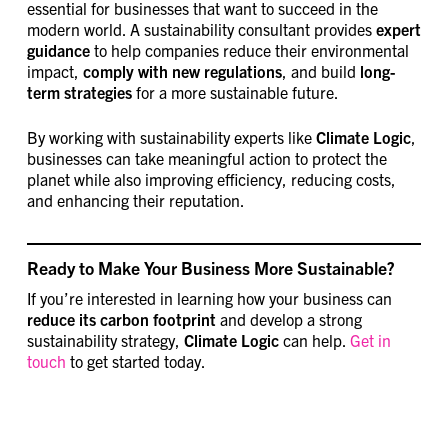
essential for businesses that want to succeed in the
modern world. A sustainability consultant provides
expert
guidance
to help companies reduce their environmental
impact,
comply with new regulations
, and build
long-
term strategies
for a more sustainable future.
By working with sustainability experts like
Climate Logic
,
businesses can take meaningful action to protect the
planet while also improving efficiency, reducing costs,
and enhancing their reputation.
Ready to Make Your Business More Sustainable?
If you’re interested in learning how your business can
reduce its carbon footprint
and develop a strong
sustainability strategy,
Climate Logic
can help.
Get in
touch
to get started today.