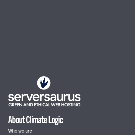
About Climate Logic
Who we are