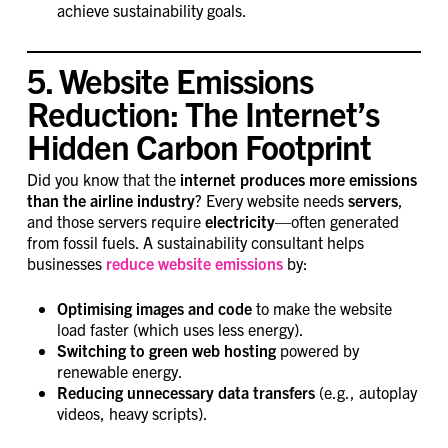
achieve sustainability goals.
5. Website Emissions
Reduction: The Internet’s
Hidden Carbon Footprint
Did you know that the
internet produces more emissions
than the airline industry
? Every website needs
servers
,
and those servers require
electricity
—often generated
from fossil fuels. A sustainability consultant helps
businesses
reduce website emissions
by:
Optimising images and code
to make the website
load faster (which uses less energy).
Switching to green web hosting
powered by
renewable energy.
Reducing unnecessary data transfers
(e.g., autoplay
videos, heavy scripts).