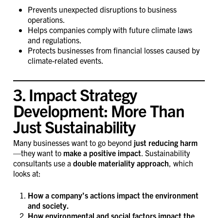
Prevents unexpected disruptions to business
operations.
Helps companies comply with future climate laws
and regulations.
Protects businesses from financial losses caused by
climate-related events.
3. Impact Strategy
Development: More Than
Just Sustainability
Many businesses want to go beyond
just reducing harm
—they want to
make a positive impact
. Sustainability
consultants use a
double materiality approach
, which
looks at:
How a company’s actions impact the environment
and society.
How environmental and social factors impact the