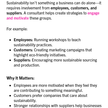
Sustainability isn’t something a business can do alone—it
requires involvement from
employees, customers, and
suppliers
. A consultant helps create strategies to
engage
and motivate
these groups.
For example:
Employees:
Running workshops to teach
sustainability practices.
Customers:
Creating marketing campaigns that
highlight eco-friendly initiatives.
Suppliers:
Encouraging more sustainable sourcing
and production.
Why It Matters:
Employees are more motivated when they feel they
are contributing to something meaningful.
Customers prefer companies that care about
sustainability.
Stronger relationships with suppliers help businesses